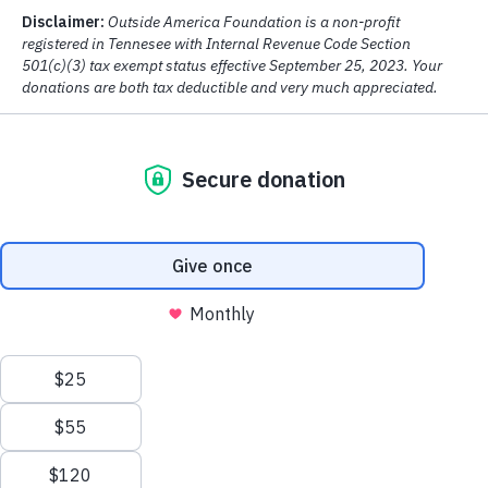
Category
One